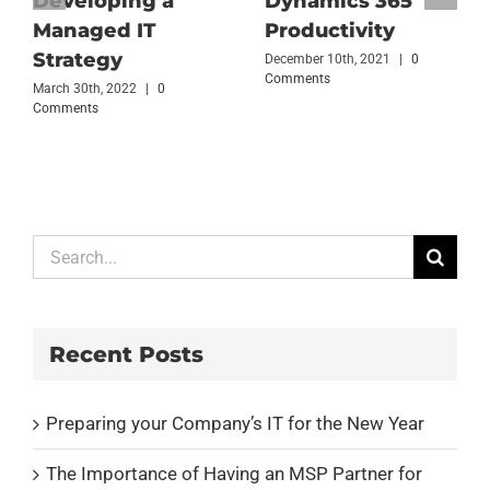
Developing a
Dynamics 365
Managed IT
Productivity
Strategy
December 10th, 2021
|
0
Comments
March 30th, 2022
|
0
Comments
Search
for:
Recent Posts
Preparing your Company’s IT for the New Year
The Importance of Having an MSP Partner for