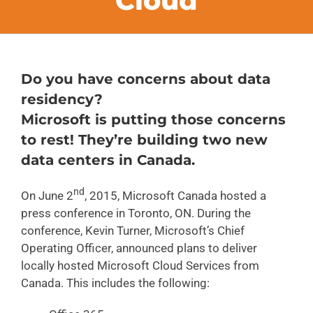
Cloud
FAQs
CONTACT
Do you have concerns about data
residency?
BLOG
Microsoft is putting those concerns
to rest! They’re building two new
data centers in Canada.
nd
On June 2
, 2015, Microsoft Canada hosted a
press conference in Toronto, ON. During the
conference, Kevin Turner, Microsoft’s Chief
Operating Officer, announced plans to deliver
locally hosted Microsoft Cloud Services from
Canada. This includes the following: