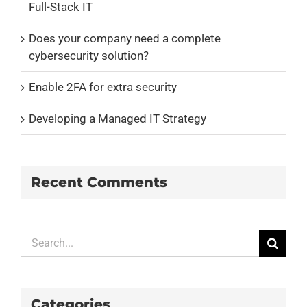
Full-Stack IT
Does your company need a complete
cybersecurity solution?
Enable 2FA for extra security
Developing a Managed IT Strategy
Recent Comments
Search
for:
Categories