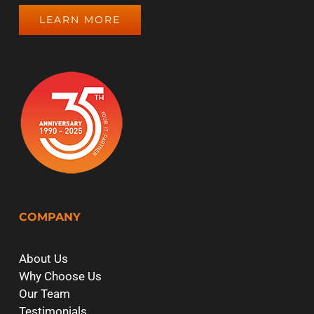
LEARN MORE
COMPANY
About Us
Why Choose Us
Our Team
Testimonials