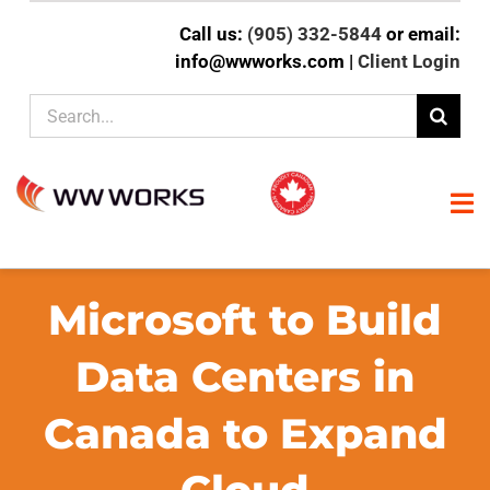
Skip
Call us:
(905) 332-5844
or email:
to
info@wwworks.com |
Client Login
content
Search
for:
To
Na
HOME
Microsoft to Build
ABOUT
Data Centers in
Canada to Expand
CLIENT EXPERTISE
SERVICES