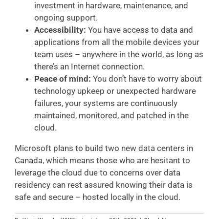
investment in hardware, maintenance, and
ongoing support.
Accessibility:
You have access to data and
applications from all the mobile devices your
team uses – anywhere in the world, as long as
there’s an Internet connection.
Peace of mind:
You don’t have to worry about
technology upkeep or unexpected hardware
failures, your systems are continuously
maintained, monitored, and patched in the
cloud.
Microsoft plans to build two new data centers in
Canada, which means those who are hesitant to
leverage the cloud due to concerns over data
residency can rest assured knowing their data is
safe and secure – hosted locally in the cloud.