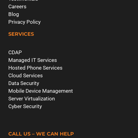
Careers
Blog
Privacy Policy
SERVICES
CDAP
Managed IT Services
Hosted Phone Services
Cloud Services
Data Security
Mobile Device Management
Server Virtualization
Cyber Security
CALL US – WE CAN HELP