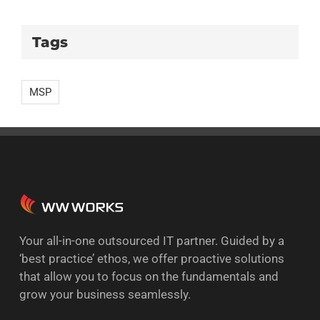
Tags
MSP
Your all-in-one outsourced IT partner. Guided by a
‘best practice’ ethos, we offer proactive solutions
that allow you to focus on the fundamentals and
grow your business seamlessly.