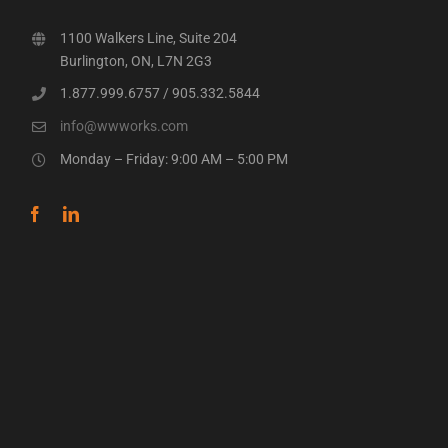
1100 Walkers Line, Suite 204
Burlington, ON, L7N 2G3
1.877.999.6757
/
905.332.5844
info@wwworks.com
Monday – Friday: 9:00 AM – 5:00 PM