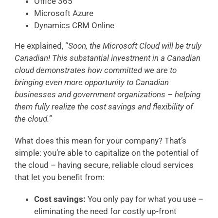
Office 365
Microsoft Azure
Dynamics CRM Online
He explained, “
Soon, the Microsoft Cloud will be truly
Canadian! This substantial investment in a Canadian
cloud demonstrates how committed we are to
bringing even more opportunity to Canadian
businesses and government organizations – helping
them fully realize the cost savings and flexibility of
the cloud.”
What does this mean for your company? That’s
simple: you’re able to capitalize on the potential of
the cloud – having secure, reliable cloud services
that let you benefit from:
Cost savings:
You only pay for what you use –
eliminating the need for costly up-front