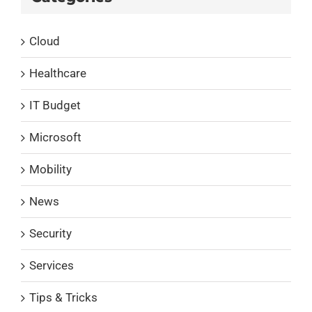
Cloud
Healthcare
IT Budget
Microsoft
Mobility
News
Security
Services
Tips & Tricks