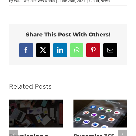
By
WadeWeppler-WWWorks
|
June 28th, 2021
|
Cloud
,
News
Share This Post With Others!
Facebook
X
LinkedIn
WhatsApp
Pinterest
Email
Related Posts