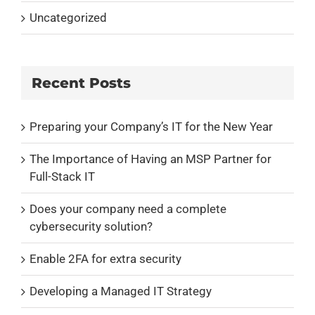
Uncategorized
Recent Posts
Preparing your Company’s IT for the New Year
The Importance of Having an MSP Partner for
Full-Stack IT
Does your company need a complete
cybersecurity solution?
Enable 2FA for extra security
Developing a Managed IT Strategy