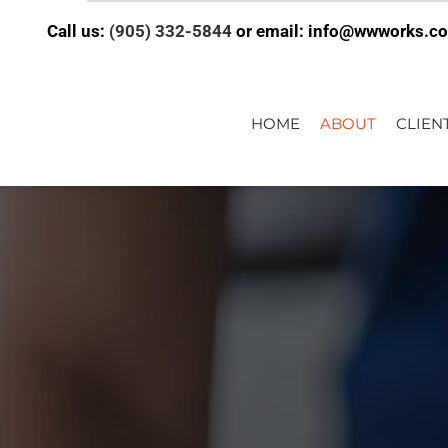
Call us:
(905) 332-5844
or email: info@wwworks.c
HOME
ABOUT
CLIEN