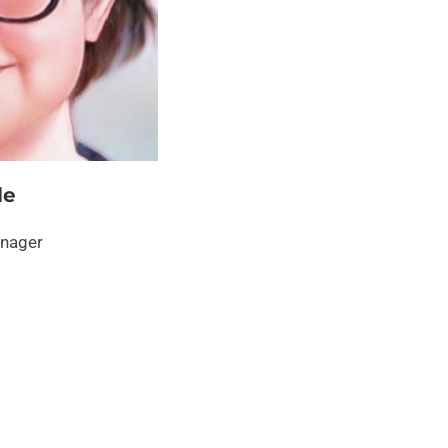
le
anager