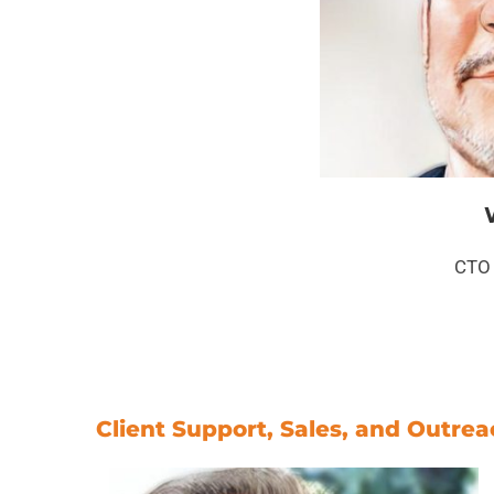
CTO 
Client Support, Sales, and Outre