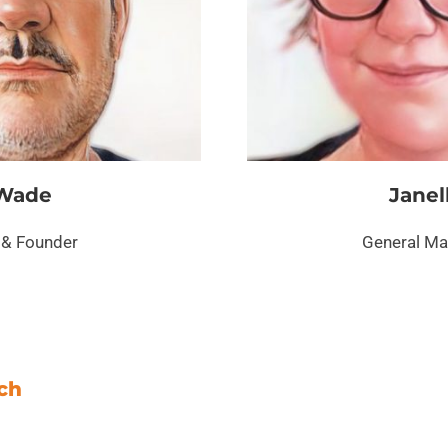
Wade
Janel
& Founder
General M
ach