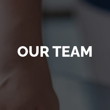
OUR TEAM