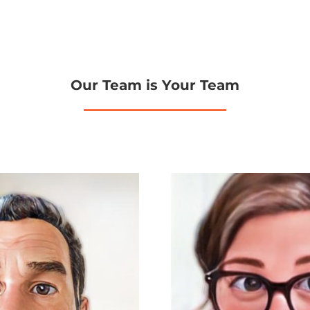
Our Team is Your Team