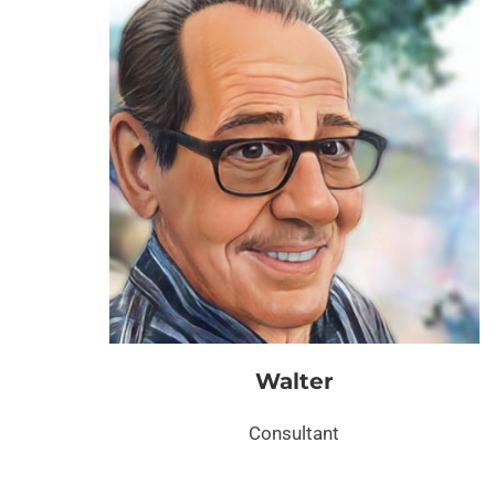
Walter
Consultant