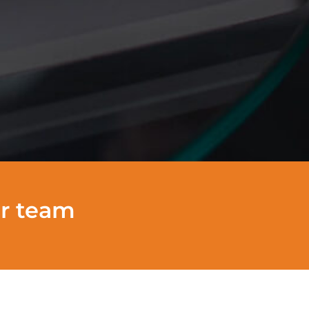
ur team