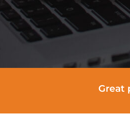
Great 