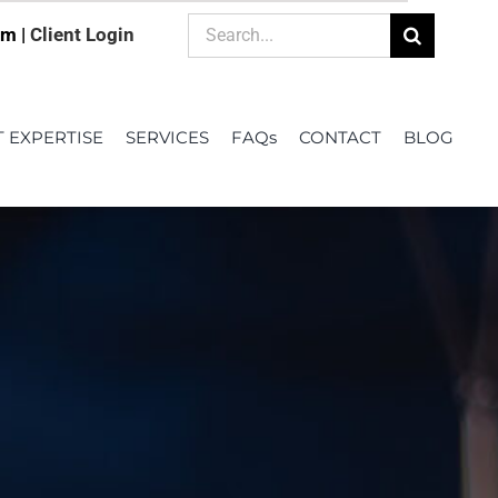
Search
om |
Client Login
for:
T EXPERTISE
SERVICES
FAQs
CONTACT
BLOG