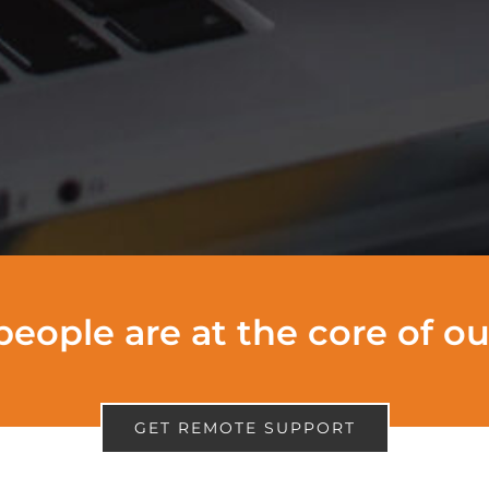
people are at the core of o
GET REMOTE SUPPORT