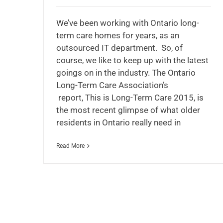
We’ve been working with Ontario long-
term care homes for years, as an
outsourced IT department. So, of
course, we like to keep up with the latest
goings on in the industry. The Ontario
Long-Term Care Association’s
report, This is Long-Term Care 2015, is
the most recent glimpse of what older
residents in Ontario really need in
Read More