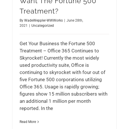
Want The Fortune 500
Treatment?
By
WadeWeppler-WWWorks
|
June 28th,
2021
|
Uncategorized
Get Your Business the Fortune 500
Treatment – Office 365 Continues to
Skyrocket! Currently the most widely
used productivity suite, Office is
continuing to skyrocket with four out of
five Fortune 500 corporations utilizing
Office 365. Usage is rapidly growing;
figures show 15 million subscribers with
an additional 1 million per month
reported. In the
Read More