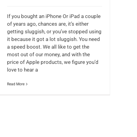
If you bought an iPhone Or iPad a couple
of years ago, chances are, it’s either
getting sluggish, or you’ve stopped using
it because it got a lot sluggish. You need
a speed boost. We all like to get the
most out of our money, and with the
price of Apple products, we figure you’d
love to hear a
Read More