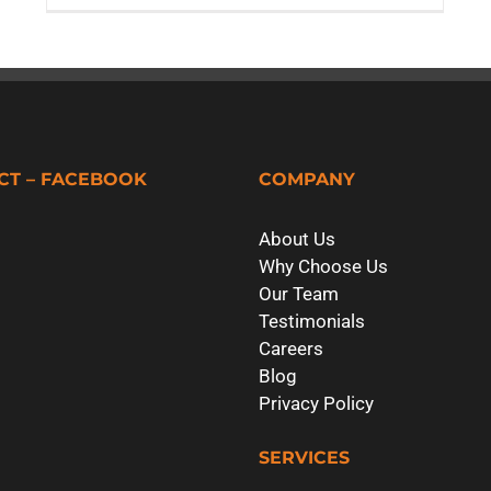
CT – FACEBOOK
COMPANY
About Us
Why Choose Us
Our Team
Testimonials
Careers
Blog
Privacy Policy
SERVICES