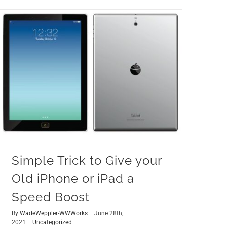
Simple Trick to Give your Old iPhone or iPad a Speed Boost
Simple Trick to Give your
Old iPhone or iPad a
Speed Boost
By
WadeWeppler-WWWorks
|
June 28th,
2021
|
Uncategorized