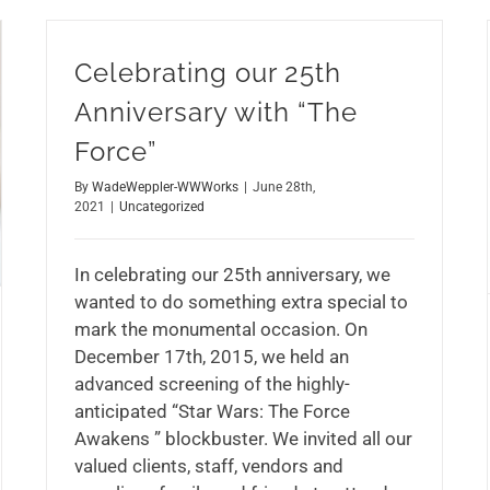
Celebrating our 25th
Anniversary with “The
Force”
By
WadeWeppler-WWWorks
|
June 28th,
2021
|
Uncategorized
In celebrating our 25th anniversary, we
wanted to do something extra special to
mark the monumental occasion. On
December 17th, 2015, we held an
advanced screening of the highly-
anticipated “Star Wars: The Force
Awakens ” blockbuster. We invited all our
valued clients, staff, vendors and