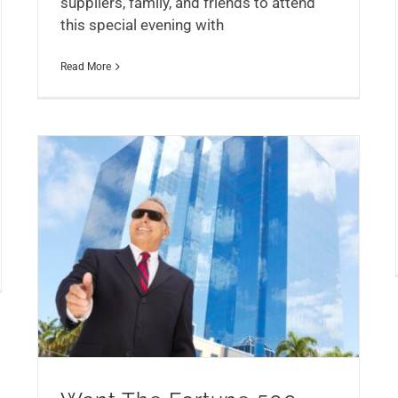
suppliers, family, and friends to attend
this special evening with
Read More
Want The Fortune 500 Treatment?