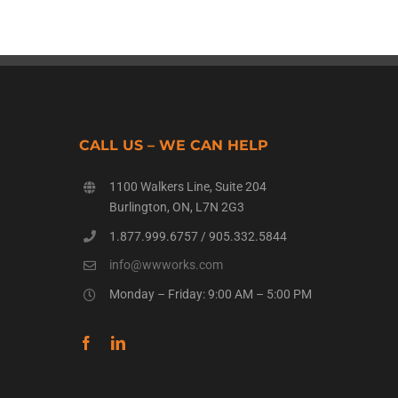
CALL US – WE CAN HELP
1100 Walkers Line, Suite 204
Burlington, ON, L7N 2G3
1.877.999.6757
/
905.332.5844
info@wwworks.com
Monday – Friday: 9:00 AM – 5:00 PM