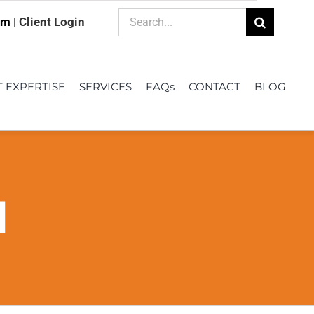
Search
om |
Client Login
for:
T EXPERTISE
SERVICES
FAQs
CONTACT
BLOG
d