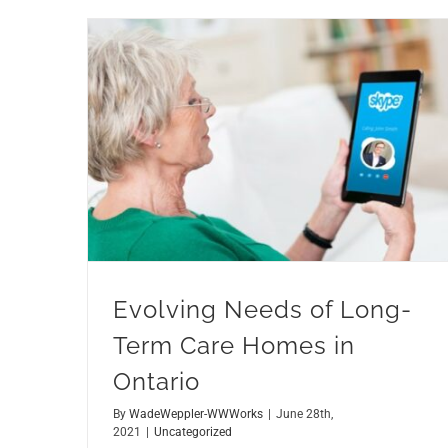
Evolving Needs of Long-Term Care Homes in Ontario
Evolving Needs of Long-
Term Care Homes in
Ontario
By
WadeWeppler-WWWorks
|
June 28th,
2021
|
Uncategorized