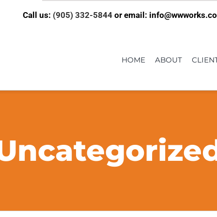
Call us:
(905) 332-5844
or email: info@wwworks.c
HOME
ABOUT
CLIEN
Uncategorize