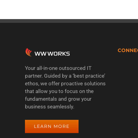
CONNE
Your all-in-one outsourced IT
partner. Guided by a ‘best practice’
ethos, we offer proactive solutions
that allow you to focus on the
fundamentals and grow your
business seamlessly.
LEARN MORE