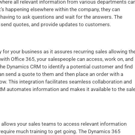
here all relevant information from various departments ca
’s happening elsewhere within the company, they can
aving to ask questions and wait for the answers. The
, send quotes, and provide updates to customers.
y for your business as it assures recurring sales allowing th
ith Office 365, your salespeople can access, work on, and
the Dynamics CRM to identify a potential customer and find
can send a quote to them and then place an order with a
dow. This integration facilitates seamless collaboration and
 automates information and makes it available to the sal
 allows your sales teams to access relevant information
 require much training to get going.
The Dynamics 365