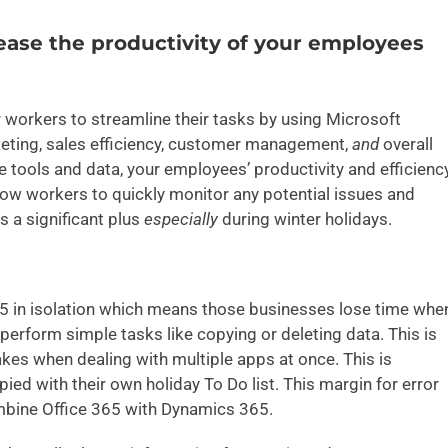
ase the productivity of your employees
 workers to streamline their tasks by using Microsoft
ting, sales efficiency, customer management,
and
overall
 tools and data, your employees’ productivity and efficienc
llow workers to quickly monitor any potential issues and
s a significant plus
especially
during winter holidays.
65 in isolation which means those businesses lose time whe
erform simple tasks like copying or deleting data. This is
takes when dealing with multiple apps at once. This is
ied with their own holiday To Do list. This margin for error
mbine Office 365 with Dynamics 365.