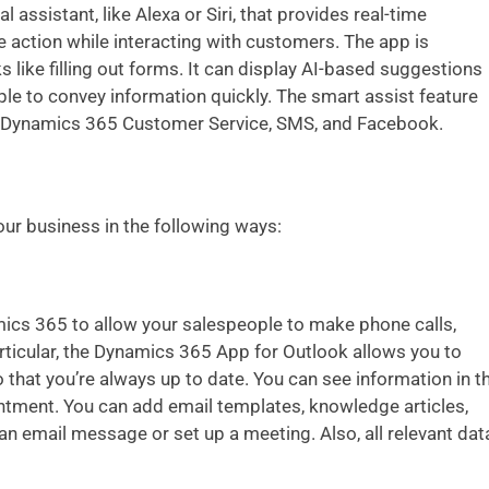
ual assistant, like Alexa or Siri, that provides real-time
action while interacting with customers. The app is
ks like filling out forms. It can display AI-based suggestions
le to convey information quickly. The smart assist feature
or Dynamics 365 Customer Service, SMS, and Facebook.
ur business in the following ways:
ics 365 to allow your salespeople to make phone calls,
rticular, the Dynamics 365 App for Outlook allows you to
 that you’re always up to date. You can see information in t
ntment. You can add email templates, knowledge articles,
n email message or set up a meeting. Also, all relevant dat