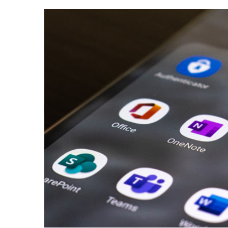
View
Larger
Image