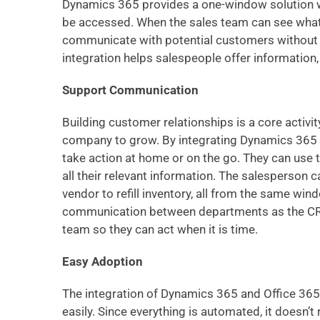
Dynamics 365 provides a one-window solution w
be accessed. When the sales team can see what
communicate with potential customers without h
integration helps salespeople offer information
Support Communication
Building customer relationships is a core activit
company to grow. By integrating Dynamics 365 w
take action at home or on the go. They can use 
all their relevant information. The salesperson 
vendor to refill inventory, all from the same win
communication between departments as the CRM
team so they can act when it is time.
Easy Adoption
The integration of Dynamics 365 and Office 365
easily. Since everything is automated, it doesn’t