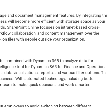
orage and document management features. By integrating th
ess will become more efficient with storage space as your
ords. SharePoint Online focuses on intranet-based cross-
orkflow collaboration, and content management over the
k on files with people outside your organization.
n be combined with Dynamics 365 to analyze data for
ntelligence tool for Dynamics 365 for Finance and Operations
data visualizations, reports, and various filter options. Thi
business. With automated technology, including better
your team to make quick decisions and work smarter.
our employees to avoid switching between different