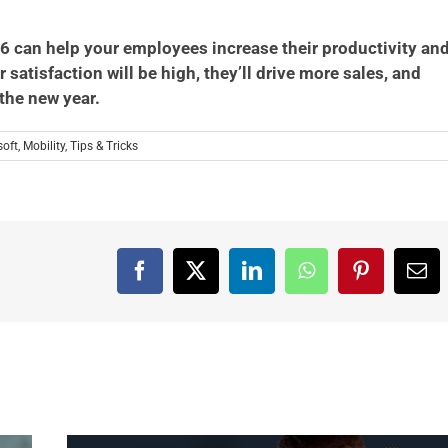
 can help your employees increase their productivity an
satisfaction will be high, they’ll drive more sales, and
 the new year.
soft
,
Mobility
,
Tips & Tricks
Facebook
X
LinkedIn
WhatsApp
Pinterest
Ema