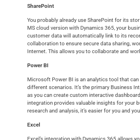
SharePoint
You probably already use SharePoint for its st
MS cloud version with Dynamics 365, your busin
customer data will automatically link to its rec
collaboration to ensure secure data sharing, w
Internet. This allows you to collaborate and wor
Power BI
Microsoft Power BI is an analytics tool that ca
different scenarios. It’s the primary Business I
as you can create custom interactive dashboards, 
integration provides valuable insights for your 
research and analysis, it’s easier for you and 
Excel
Excel’s integration with Dynamics 365 allows y