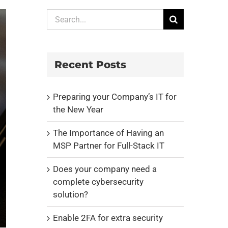
Search
for:
Recent Posts
Preparing your Company’s IT for
the New Year
The Importance of Having an
MSP Partner for Full-Stack IT
Does your company need a
complete cybersecurity
solution?
Enable 2FA for extra security