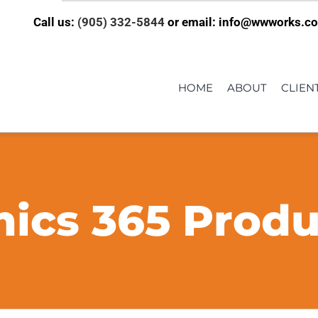
Call us:
(905) 332-5844
or email: info@wwworks.c
HOME
ABOUT
CLIEN
ics 365 Produc