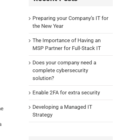
Preparing your Company’s IT for
the New Year
The Importance of Having an
MSP Partner for Full-Stack IT
Does your company need a
complete cybersecurity
solution?
Enable 2FA for extra security
Developing a Managed IT
he
Strategy
a