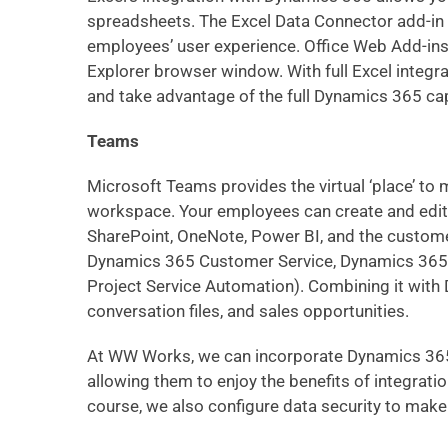
spreadsheets. The
Excel Data Connector add-in
employees’ user experience.
Office Web Add-in
Explorer browser window. With full Excel integra
and take advantage of the full Dynamics 365 cap
Teams
Microsoft Teams provides the virtual ‘place’ to m
workspace. Your employees can create and edit 
SharePoint, OneNote, Power BI, and the custo
Dynamics 365 Customer Service, Dynamics 365 
Project Service Automation
). Combining it with
conversation files, and sales opportunities.
At WW Works, we can incorporate Dynamics 365 w
allowing them to enjoy the benefits of integrati
course, we also configure data security to mak