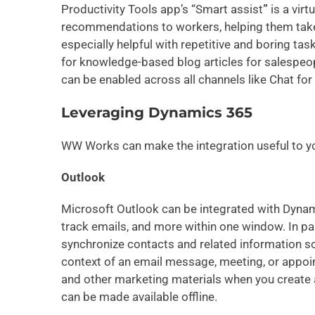
Productivity Tools app’s “Smart assist
”
is a virt
recommendations to workers, helping them take 
especially helpful with repetitive and boring tas
for knowledge-based blog articles for salespeop
can be enabled across all channels like Chat f
Leveraging Dynamics 365
WW Works can make the integration useful to yo
Outlook
Microsoft Outlook can be integrated with Dynam
track emails, and more within one window. In pa
synchronize contacts and related information so
context of an email message, meeting, or appoi
and other marketing materials when you create a
can be made available offline.