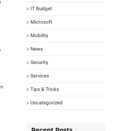
n
IT Budget
Microsoft
Mobility
News
e
Security
Services
es
Tips & Tricks
Uncategorized
Recent Posts