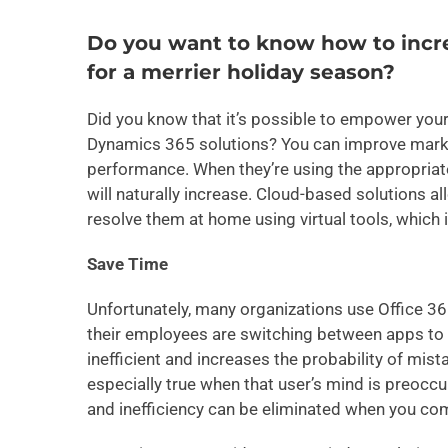
Do you want to know how to incre
for a merrier holiday season?
Did you know that it’s possible to empower your
Dynamics 365 solutions? You can improve marke
performance. When they’re using the appropriate
will naturally increase. Cloud-based solutions a
resolve them at home using virtual tools, which i
Save Time
Unfortunately, many organizations use Office 3
their employees are switching between apps to p
inefficient and increases the probability of mis
especially true when that user’s mind is preoccup
and inefficiency can be eliminated when you co