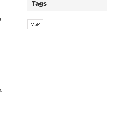
Tags
e
MSP
s