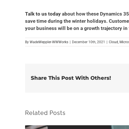
Talk to us today
about how these Dynamics 356
save time during the winter holidays. Customer 
your business will be on a growth trajectory in
By
WadeWeppler-WWWorks
|
December 10th, 2021
|
Cloud
,
Micro
Share This Post With Others!
Related Posts