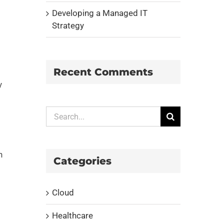
Developing a Managed IT
Strategy
Recent Comments
y
Search
for:
n
Categories
Cloud
Healthcare