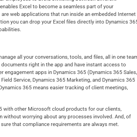
enables Excel to become a seamless part of your
s
are web applications that run inside an embedded Internet
tion you can drop your Excel files directly into Dynamics 36
abilities.
anage all your conversations, tools, and files, all in one tea
documents right in the app and have instant access to
mer engagement apps in Dynamics 365
(Dynamics 365 Sales,
Field Service, Dynamics 365 Marketing, and Dynamics 365
 Dynamics 365 means easier tracking of client meetings,
ith other Microsoft cloud products for our clients,
on without worrying about any processes involved. And, of
e sure that compliance requirements are always met.