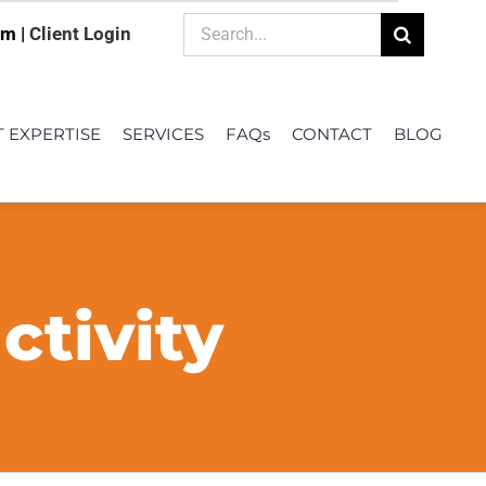
Search
om |
Client Login
for:
T EXPERTISE
SERVICES
FAQs
CONTACT
BLOG
tivity