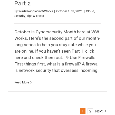
Part 2
By
WadeWeppler-WWWorks
|
October 15th, 2021
|
Cloud
,
Security
,
Tips & Tricks
October is Cybersecurity Month here at WW
Works. Here's the second part of our month-
long series to help you stay safe while you
are online. If you haven't seen Part 1, click
here and check them out. 9 Use Firewalls
First things first, what is a firewall? A firewall
is network security that oversees incoming
Read More
1
2
Next