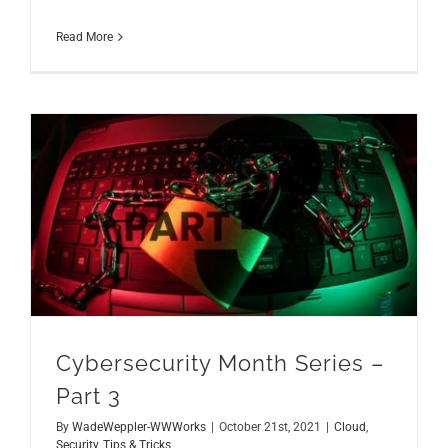
Read More
Cybersecurity Month Series – Part 3
Cybersecurity Month Series –
Part 3
By
WadeWeppler-WWWorks
|
October 21st, 2021
|
Cloud
,
Security
,
Tips & Tricks