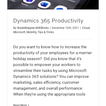
Dynamics 365 Productivity
By
WadeWeppler-WWWorks
|
December 10th, 2021
|
Cloud
,
Microsoft
,
Mobility
,
Tips & Tricks
Do you want to know how to increase the
productivity of your employees for a merrier
holiday season? Did you know that it’s
possible to empower your workers to
streamline their tasks by using Microsoft
Dynamics 365 solutions? You can improve
marketing, sales efficiency, customer
management, and overall performance.
When they’re using the appropriate tools
Read More