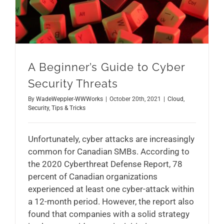
A Beginner’s Guide to Cyber
Security Threats
By
WadeWeppler-WWWorks
|
October 20th, 2021
|
Cloud
,
Security
,
Tips & Tricks
Unfortunately, cyber attacks are increasingly
common for Canadian SMBs. According to
the 2020 Cyberthreat Defense Report, 78
percent of Canadian organizations
experienced at least one cyber-attack within
a 12-month period. However, the report also
found that companies with a solid strategy