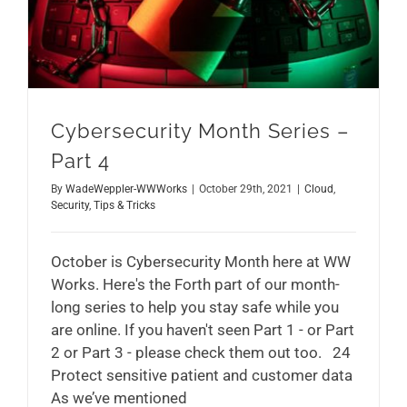
Cybersecurity Month Series –
Part 4
By
WadeWeppler-WWWorks
|
October 29th, 2021
|
Cloud
,
Security
,
Tips & Tricks
October is Cybersecurity Month here at WW
Works. Here's the Forth part of our month-
long series to help you stay safe while you
are online. If you haven't seen Part 1 - or Part
2 or Part 3 - please check them out too. 24
Protect sensitive patient and customer data
As we’ve mentioned