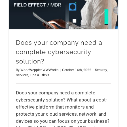
Does your company need a complete cybersecurity solution?
Does your company need a
complete cybersecurity
solution?
By
WadeWeppler-WWWorks
|
October 14th, 2022
|
Security
,
Services
,
Tips & Tricks
Does your company need a complete
cybersecurity solution? What about a cost-
effective platform that monitors and
protects your cloud services, network, and
devices so you can focus on your business?