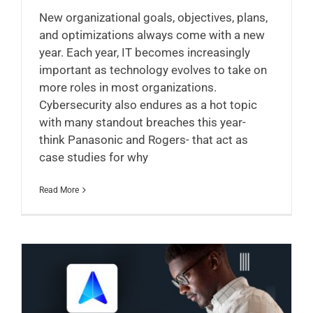
New organizational goals, objectives, plans,
and optimizations always come with a new
year. Each year, IT becomes increasingly
important as technology evolves to take on
more roles in most organizations.
Cybersecurity also endures as a hot topic
with many standout breaches this year-
think Panasonic and Rogers- that act as
case studies for why
Read More