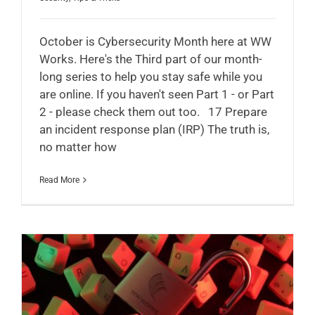
October is Cybersecurity Month here at WW
Works. Here's the Third part of our month-
long series to help you stay safe while you
are online. If you haven't seen Part 1 - or Part
2 - please check them out too. 17 Prepare
an incident response plan (IRP) The truth is,
no matter how
Read More
A Beginner’s Guide to Cyber Security Threats