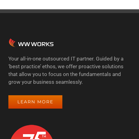
Your all-in-one outsourced IT partner. Guided by a
‘best practice’ ethos, we offer proactive solutions
that allow you to focus on the fundamentals and
grow your business seamlessly.
LEARN MORE