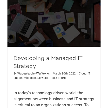
Developing a Managed IT Strategy
Developing a Managed IT
Strategy
By
WadeWeppler-WWWorks
|
March 30th, 2022
|
Cloud
,
IT
Budget
,
Microsoft
,
Services
,
Tips & Tricks
In today’s technology-driven world, the
alignment between business and IT strategy
is critical to an organization’s success. To