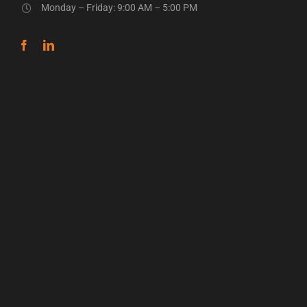
Monday – Friday: 9:00 AM – 5:00 PM