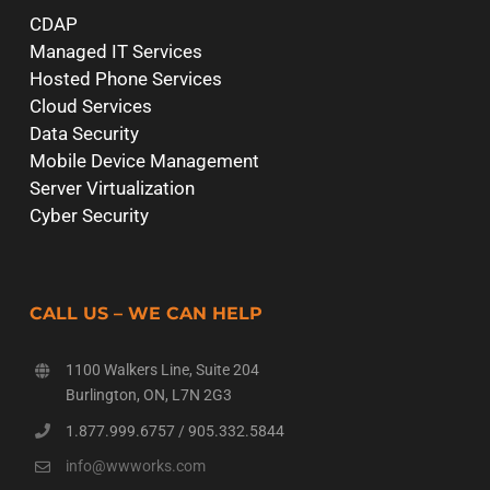
CDAP
Managed IT Services
Hosted Phone Services
Cloud Services
Data Security
Mobile Device Management
Server Virtualization
Cyber Security
CALL US – WE CAN HELP
1100 Walkers Line, Suite 204
Burlington, ON, L7N 2G3
1.877.999.6757
/
905.332.5844
info@wwworks.com