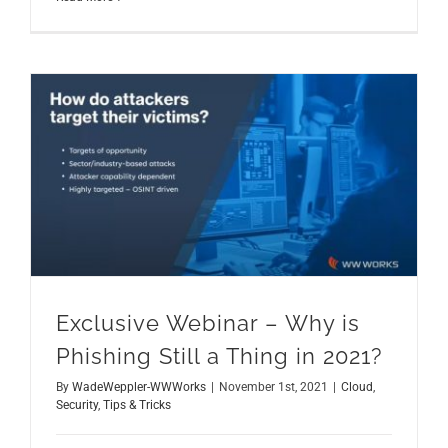
Exclusive Webinar – Why is Phishing Still a Thing in 2021?
Exclusive Webinar – Why is
Phishing Still a Thing in 2021?
By
WadeWeppler-WWWorks
|
November 1st, 2021
|
Cloud
,
Security
,
Tips & Tricks