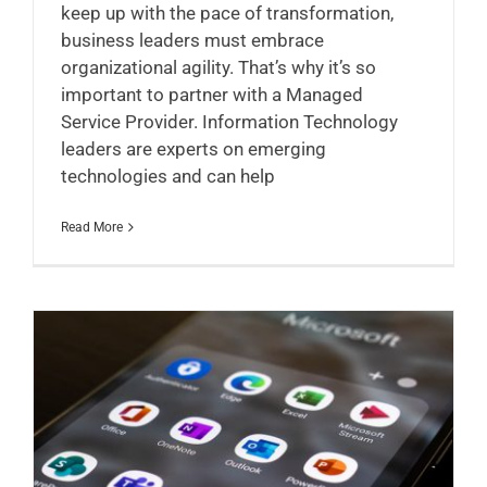
keep up with the pace of transformation,
business leaders must embrace
organizational agility. That’s why it’s so
important to partner with a Managed
Service Provider. Information Technology
leaders are experts on emerging
technologies and can help
Read More