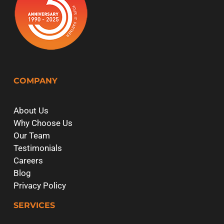
COMPANY
About Us
Why Choose Us
Our Team
Testimonials
Careers
Blog
Privacy Policy
SERVICES