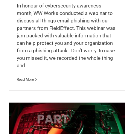
In honour of cybersecurity awareness
month, WW Works conducted a webinar to
discuss all things email phishing with our
partners from FieldEffect. This webinar was
jam packed with valuable information that
can help protect you and your organization
from a phishing attack. Don’t worry. In case
you missed it, we recorded the whole thing
and
Read More
Cybersecurity Month Series – Part 4