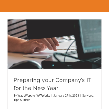
FAQs
CONTACT
BLOG
Preparing your Company’s IT for the New Year
Preparing your Company’s IT
for the New Year
By
WadeWeppler-WWWorks
|
January 27th, 2023
|
Services
,
Tips & Tricks