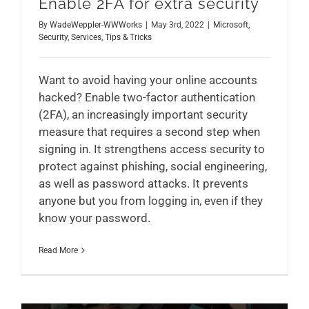
Enable 2FA for extra security
By
WadeWeppler-WWWorks
|
May 3rd, 2022
|
Microsoft
,
Security
,
Services
,
Tips & Tricks
Want to avoid having your online accounts
hacked? Enable two-factor authentication
(2FA), an increasingly important security
measure that requires a second step when
signing in. It strengthens access security to
protect against phishing, social engineering,
as well as password attacks. It prevents
anyone but you from logging in, even if they
know your password.
Read More