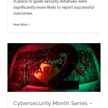
in place to guide security initiatives were
significantly more likely to report successful
outcomes.
Read More
Cybersecurity Month Series – Part 2
Cybersecurity Month Series –