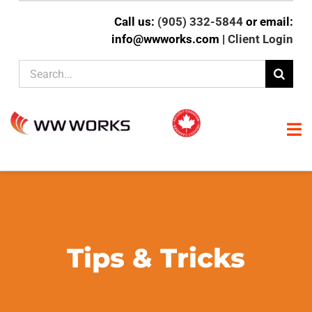
Skip
Call us:
(905) 332-5844
or email:
to
info@wwworks.com |
Client Login
content
Search
for:
To
Na
HOME
ABOUT
Tips & Tricks
CLIENT EXPERTISE
SERVICES