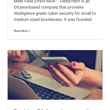
Meet Field Effect MDR™. FieldEffect is an
Ottawa-based company that provides
intelligence grade cyber security for small to
medium sized businesses. It was founded
Read More