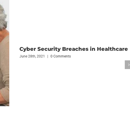
Cyber Security Breaches in Healthcare
June 28th, 2021
|
0 Comments