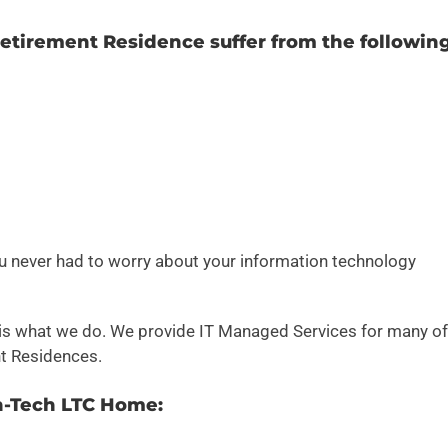
tirement Residence suffer from the followin
u never had to worry about your information technology
 is what we do. We provide IT Managed Services for many of
t Residences.
h-Tech LTC Home: