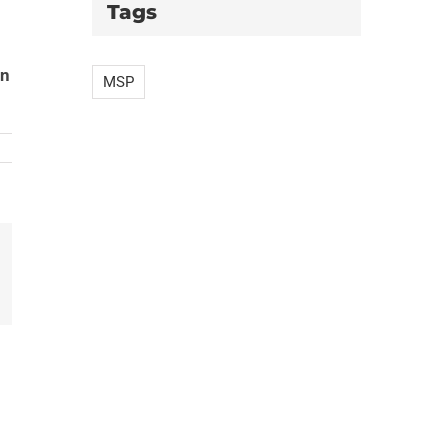
Tags
an
MSP
il