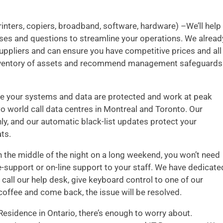
inters, copiers, broadband, software, hardware) –We’ll help
nses and questions to streamline your operations. We alread
uppliers and can ensure you have competitive prices and all
d inventory of assets and recommend management safeguards
 your systems and data are protected and work at peak
wo world call data centres in Montreal and Toronto. Our
ly, and our automatic black-list updates protect your
ts.
 the middle of the night on a long weekend, you won’t need
e-support or on-line support to your staff. We have dedicate
call our help desk, give keyboard control to one of our
coffee and come back, the issue will be resolved.
esidence in Ontario, there’s enough to worry about.