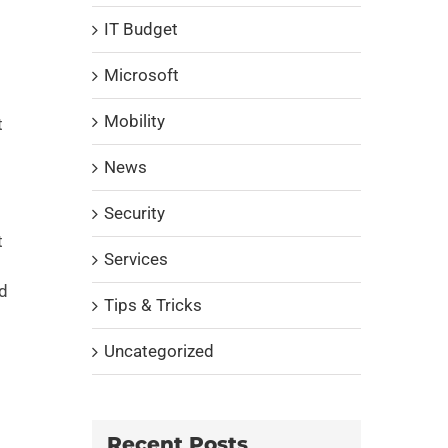
IT Budget
Microsoft
Mobility
t
News
Security
t
Services
nd
Tips & Tricks
Uncategorized
Recent Posts