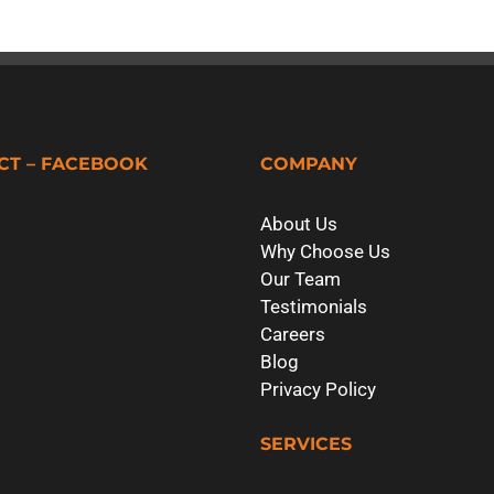
CT – FACEBOOK
COMPANY
About Us
Why Choose Us
Our Team
Testimonials
Careers
Blog
Privacy Policy
SERVICES