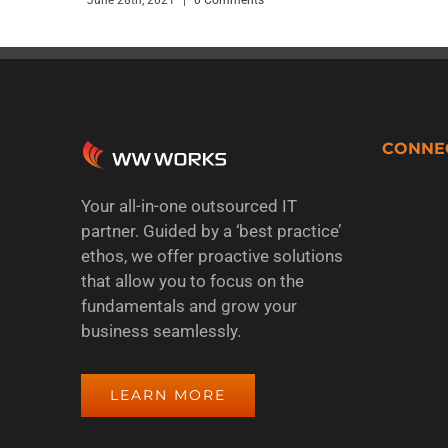
CONNE
Your all-in-one outsourced IT
partner. Guided by a ‘best practice’
ethos, we offer proactive solutions
that allow you to focus on the
fundamentals and grow your
business seamlessly.
LEARN MORE