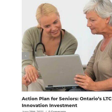
Action Plan for Seniors: Ontario’s LTC
Innovation Investment
June 28th, 2021
|
0 Comments