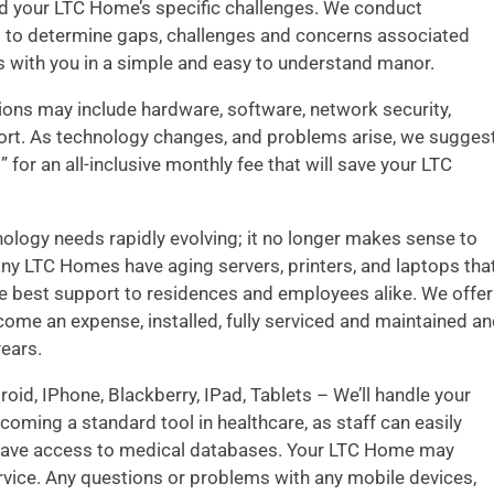
nd your LTC Home’s specific challenges. We conduct
s to determine gaps, challenges and concerns associated
gs with you in a simple and easy to understand manor.
ns may include hardware, software, network security,
port. As technology changes, and problems arise, we sugges
 for an all-inclusive monthly fee that will save your LTC
ology needs rapidly evolving; it no longer makes sense to
ny LTC Homes have aging servers, printers, and laptops tha
he best support to residences and employees alike. We offer
ome an expense, installed, fully serviced and maintained a
years.
oid, IPhone, Blackberry, IPad, Tablets – We’ll handle your
oming a standard tool in healthcare, as staff can easily
 have access to medical databases. Your LTC Home may
rvice. Any questions or problems with any mobile devices,