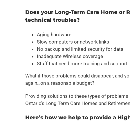
Does your Long-Term Care Home or Re
technical troubles?
Aging hardware
Slow computers or network links
No backup and limited security for data
Inadequate Wireless coverage
Staff that need more training and support
What if those problems could disappear, and yo
again…on a reasonable budget?
Providing solutions to these types of problems
Ontario’s Long Term Care Homes and Retiremen
Here’s how we help to provide a Hig