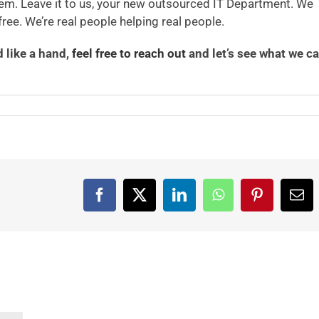
em. Leave it to us, your new outsourced IT Department. We
ree. We’re real people helping real people.
d like a hand,
feel free to reach out
and let’s see what we c
Facebook
X
LinkedIn
WhatsApp
Pinterest
Ema