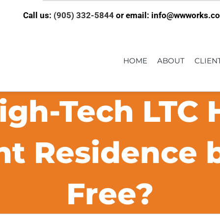
Call us:
(905) 332-5844
or email: info@wwworks.c
HOME
ABOUT
CLIEN
igh-Tech LTC
t Residence 
Free?