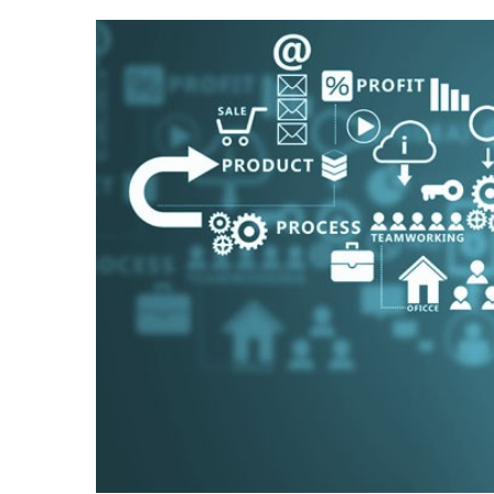
View
Larger
Image