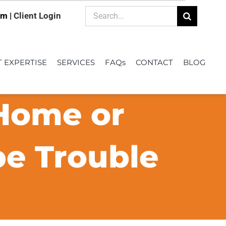
Search
om |
Client Login
for:
T EXPERTISE
SERVICES
FAQs
CONTACT
BLOG
 Home or
be Trouble