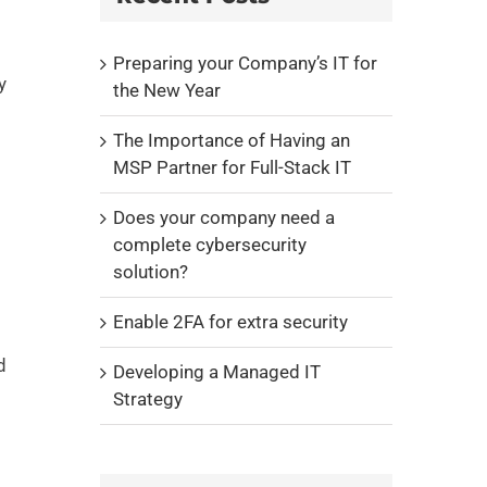
Preparing your Company’s IT for
y
the New Year
The Importance of Having an
MSP Partner for Full-Stack IT
Does your company need a
complete cybersecurity
solution?
Enable 2FA for extra security
d
Developing a Managed IT
Strategy