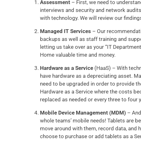
Assessment
– First, we need to understa
interviews and security and network audit
with technology. We will review our findin
Managed IT Services
– Our recommendatio
backups as well as staff training and sup
letting us take over as your “IT Department”
Home valuable time and money.
Hardware as a Service
(HaaS) – With techn
have hardware as a depreciating asset. Ma
need to be upgraded in order to provide t
Hardware as a Service where the costs bec
replaced as needed or every three to four 
Mobile Device Management (MDM)
– Andr
whole teams’ mobile needs! Tablets are bec
move around with them, record data, and
choose to purchase or add tablets as a Se