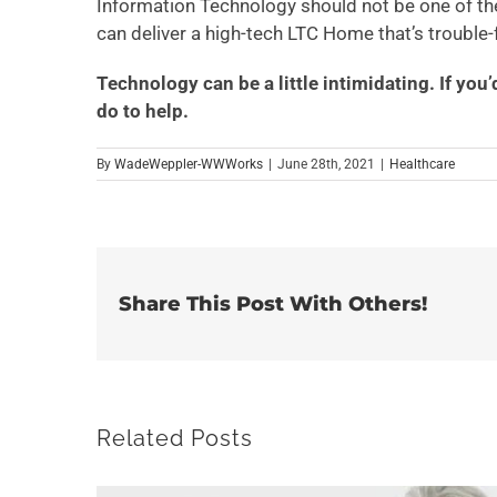
Information Technology should not be one of th
can deliver a high-tech LTC Home that’s trouble-f
Technology can be a little intimidating. If you’
do to help.
By
WadeWeppler-WWWorks
|
June 28th, 2021
|
Healthcare
Share This Post With Others!
Related Posts