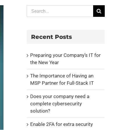
Search
for:
Recent Posts
Preparing your Company’s IT for
the New Year
The Importance of Having an
MSP Partner for Full-Stack IT
Does your company need a
complete cybersecurity
solution?
Enable 2FA for extra security