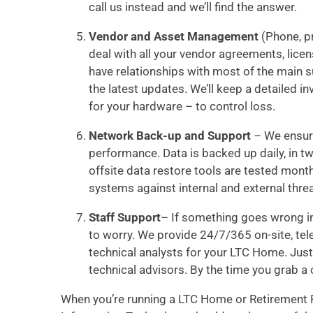
call us instead and we’ll find the answer.
Vendor and Asset Management
(Phone, pr
deal with all your vendor agreements, lice
have relationships with most of the main s
the latest updates. We’ll keep a detaile
for your hardware – to control loss.
Network Back-up and Support
– We ensure
performance. Data is backed up daily, in t
offsite data restore tools are tested month
systems against internal and external threa
Staff Support
– If something goes wrong in
to worry. We provide 24/7/365 on-site, tel
technical analysts for your LTC Home. Just 
technical advisors. By the time you grab a 
When you’re running a LTC Home or Retirement R