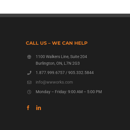
CALL US – WE CAN HELP
1100 Walkers Line, Suite 204
Burlington, ON, L7N 2G3
1.877.999.6757
/
905.332.5844
info@wwworks.com
Monday – Friday: 9:00 AM – 5:00 PM