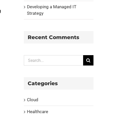
Developing a Managed IT
g
Strategy
Recent Comments
Search
for:
Categories
Cloud
Healthcare