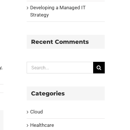
Developing a Managed IT
Strategy
Recent Comments
Search
y,
for:
Categories
Cloud
Healthcare
il