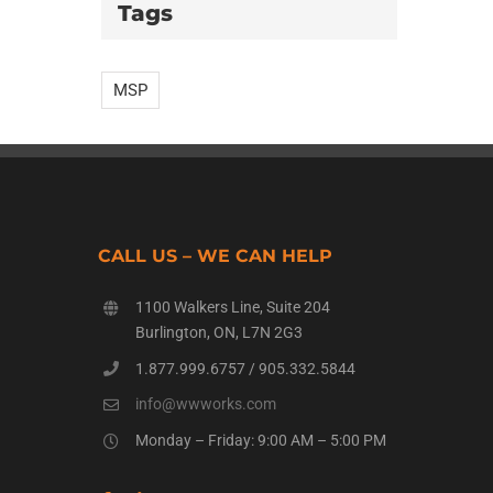
Tags
MSP
CALL US – WE CAN HELP
1100 Walkers Line, Suite 204
Burlington, ON, L7N 2G3
1.877.999.6757
/
905.332.5844
info@wwworks.com
Monday – Friday: 9:00 AM – 5:00 PM