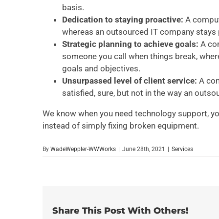
basis.
Dedication to staying proactive:
A comput
whereas an outsourced IT company stays pro
Strategic planning to achieve goals:
A com
someone you call when things break, wher
goals and objectives.
Unsurpassed level of client service:
A com
satisfied, sure, but not in the way an outso
We know when you need technology support, you
instead of simply fixing broken equipment.
By
WadeWeppler-WWWorks
|
June 28th, 2021
|
Services
Share This Post With Others!