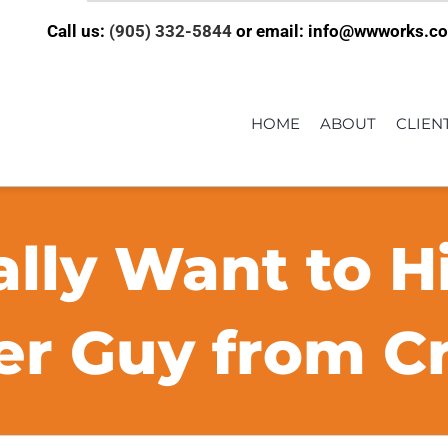
Call us:
(905) 332-5844
or email: info@wwworks.c
HOME
ABOUT
CLIEN
lly Want to H
r Guy from Cra