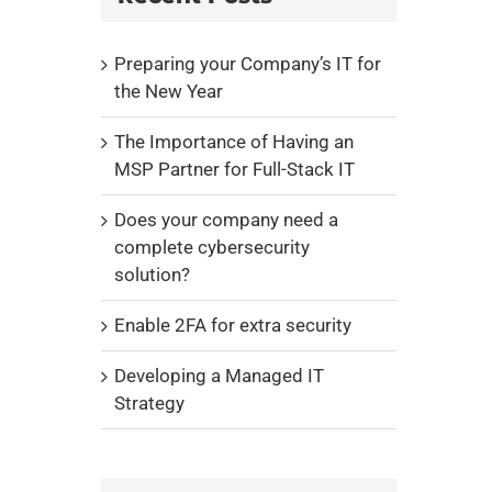
Preparing your Company’s IT for
the New Year
The Importance of Having an
MSP Partner for Full-Stack IT
Does your company need a
complete cybersecurity
solution?
Enable 2FA for extra security
Developing a Managed IT
Strategy