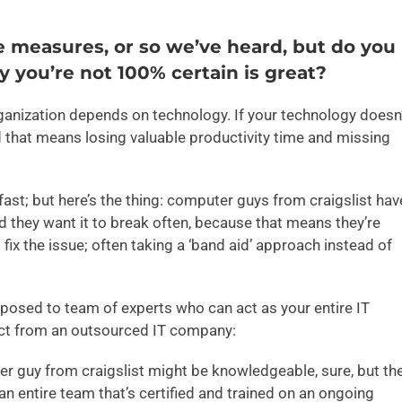
e measures, or so we’ve heard, but do you
y you’re not 100% certain is great?
rganization depends on technology. If your technology doesn
d that means losing valuable productivity time and missing
ast; but here’s the thing: computer guys from craigslist hav
d they want it to break often, because that means they’re
ix the issue; often taking a ‘band aid’ approach instead of
posed to team of experts who can act as your entire IT
ect from an outsourced IT company:
r guy from craigslist might be knowledgeable, sure, but th
an entire team that’s certified and trained on an ongoing