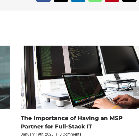
The Importance of Having an MSP
Partner for Full-Stack IT
January 19th, 2023
|
0 Comments