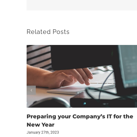
Related Posts
Preparing your Company’s IT for the
New Year
January 27th, 2023