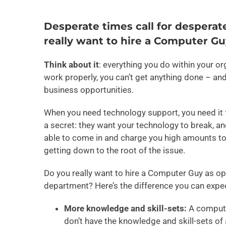
Desperate times call for desperat
really want to hire a Computer Gu
Think about it
: everything you do within your o
work properly, you can’t get anything done – an
business opportunities.
When you need technology support, you need it f
a secret: they want your technology to break, an
able to come in and charge you high amounts to f
getting down to the root of the issue.
Do you really want to hire a Computer Guy as op
department? Here’s the difference you can exp
More knowledge and skill-sets:
A compute
don’t have the knowledge and skill-sets of 