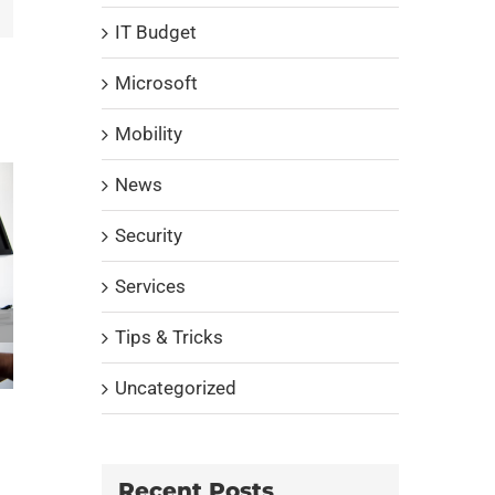
IT Budget
Microsoft
Mobility
News
Security
Services
Tips & Tricks
Uncategorized
Does your company need a complete
cybersecurity solution?
October 14th, 2022
|
0 Comments
Recent Posts