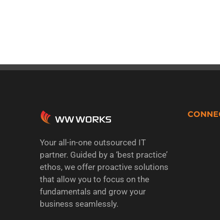
CONNE
Your all-in-one outsourced IT
partner. Guided by a ‘best practice’
ethos, we offer proactive solutions
that allow you to focus on the
fundamentals and grow your
business seamlessly.