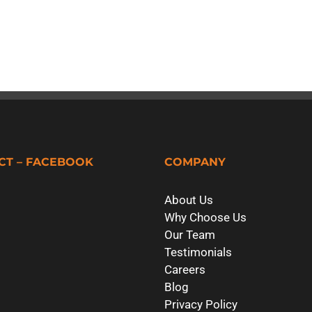
CT – FACEBOOK
COMPANY
About Us
Why Choose Us
Our Team
Testimonials
Careers
Blog
Privacy Policy