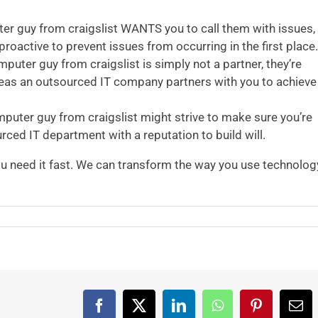
er guy from craigslist WANTS you to call them with issues,
active to prevent issues from occurring in the first place.
puter guy from craigslist is simply not a partner, they’re
eas an outsourced IT company partners with you to achieve
puter guy from craigslist might strive to make sure you’re
urced IT department with a reputation to build will.
 need it fast. We can transform the way you use technolog
Facebook
X
LinkedIn
WhatsApp
Pinterest
Ema