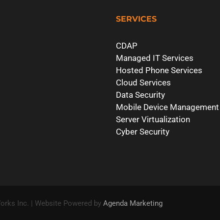
SERVICES
CDAP
Managed IT Services
Hosted Phone Services
Cloud Services
Data Security
Mobile Device Management
Server Virtualization
Cyber Security
orks Inc. | Website Powered by
Agenda Marketing