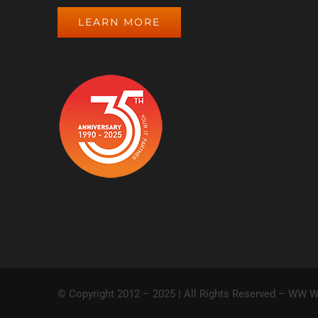
LEARN MORE
© Copyright 2012 – 2025 | All Rights Reserved – WW W