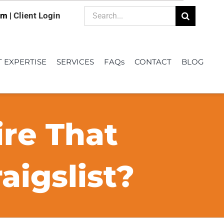
Search
om |
Client Login
for:
T EXPERTISE
SERVICES
FAQs
CONTACT
BLOG
ire That
igslist?