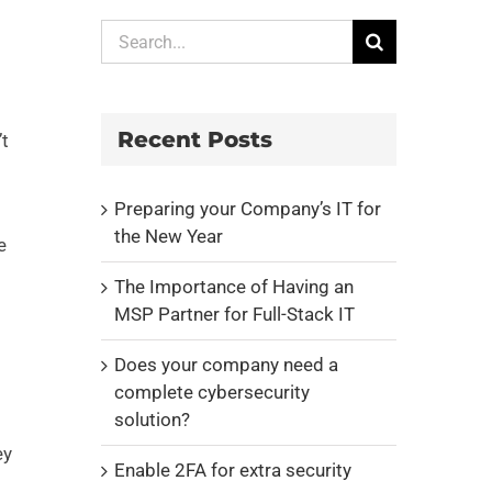
Search
for:
Recent Posts
’t
Preparing your Company’s IT for
the New Year
e
The Importance of Having an
MSP Partner for Full-Stack IT
Does your company need a
complete cybersecurity
solution?
ey
Enable 2FA for extra security