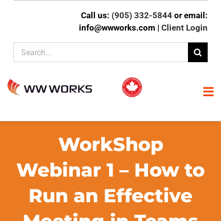
Skip
Call us:
(905) 332-5844
or email:
to
info@wwworks.com |
Client Login
content
Search
for:
To
Na
HOME
WorkShop
ABOUT
Webinar 1 – How to
Run an Effective
CLIENT EXPERTISE
SERVICES