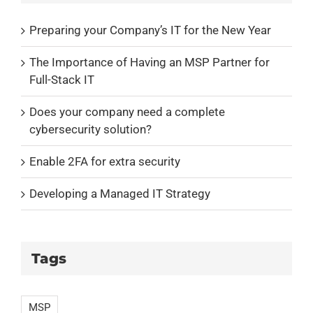
Preparing your Company’s IT for the New Year
The Importance of Having an MSP Partner for
Full-Stack IT
Does your company need a complete
cybersecurity solution?
Enable 2FA for extra security
Developing a Managed IT Strategy
Tags
MSP