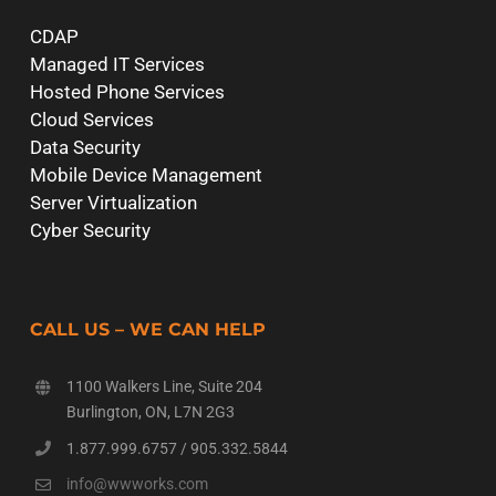
CDAP
Managed IT Services
Hosted Phone Services
Cloud Services
Data Security
Mobile Device Management
Server Virtualization
Cyber Security
CALL US – WE CAN HELP
1100 Walkers Line, Suite 204
Burlington, ON, L7N 2G3
1.877.999.6757
/
905.332.5844
info@wwworks.com