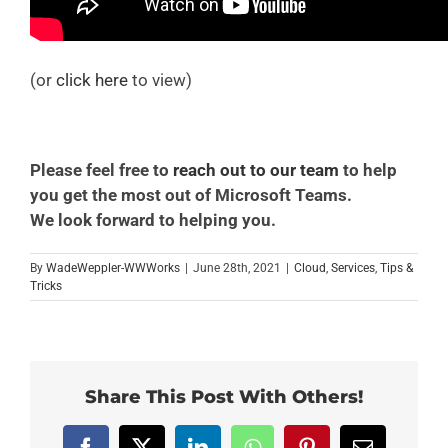
(or
click here
to view)
Please feel free to
reach out to our team
to help
you get the most out of Microsoft Teams.
We look forward to helping you.
By
WadeWeppler-WWWorks
|
June 28th, 2021
|
Cloud
,
Services
,
Tips &
Tricks
Share This Post With Others!