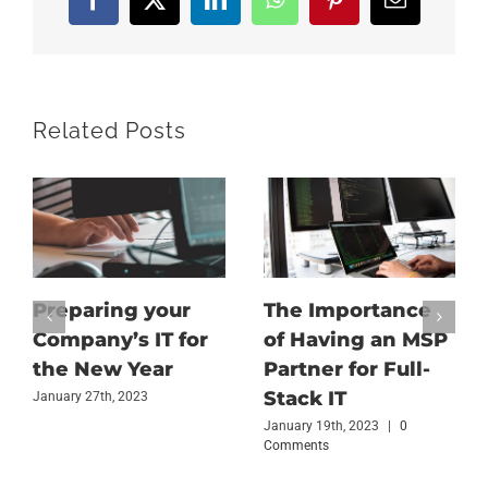
Facebook
X
LinkedIn
WhatsApp
Pinterest
Email
Related Posts
Preparing your
The Importance
Company’s IT for
of Having an MSP
the New Year
Partner for Full-
Stack IT
January 27th, 2023
January 19th, 2023
|
0
Comments