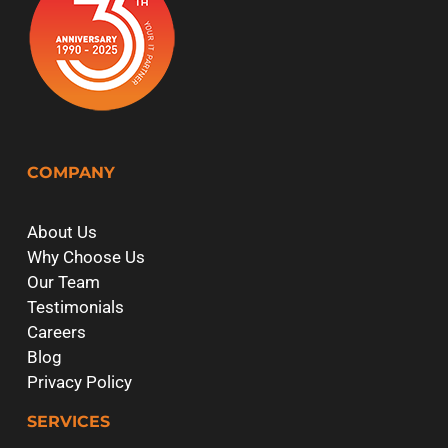
COMPANY
About Us
Why Choose Us
Our Team
Testimonials
Careers
Blog
Privacy Policy
SERVICES