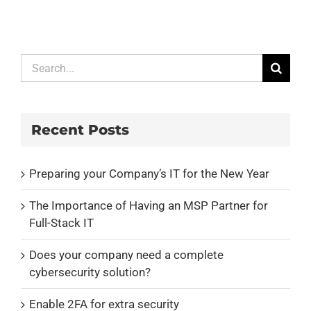
Search
for:
Recent Posts
Preparing your Company’s IT for the New Year
The Importance of Having an MSP Partner for
Full-Stack IT
Does your company need a complete
cybersecurity solution?
Enable 2FA for extra security