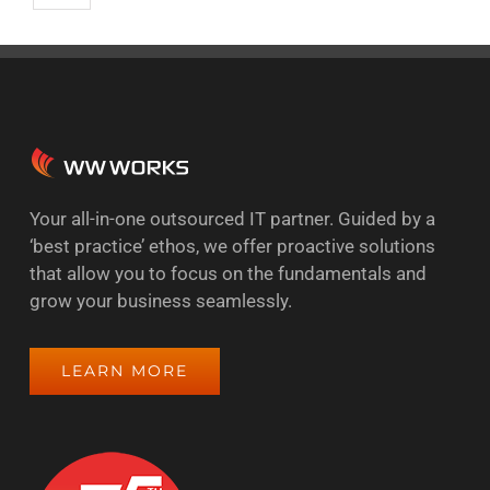
Your all-in-one outsourced IT partner. Guided by a
‘best practice’ ethos, we offer proactive solutions
that allow you to focus on the fundamentals and
grow your business seamlessly.
LEARN MORE