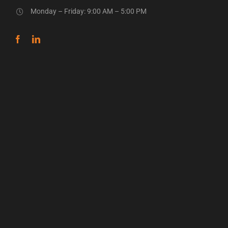
Monday – Friday: 9:00 AM – 5:00 PM