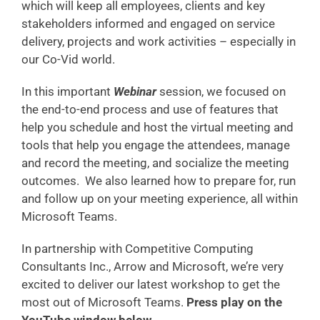
which will keep all employees, clients and key
stakeholders informed and engaged on service
delivery, projects and work activities – especially in
our Co-Vid world.
In this important
Webinar
session, we focused on
the end-to-end process and use of features that
help you schedule and host the virtual meeting and
tools that help you engage the attendees, manage
and record the meeting, and socialize the meeting
outcomes. We also learned how to prepare for, run
and follow up on your meeting experience, all within
Microsoft Teams.
In partnership with Competitive Computing
Consultants Inc., Arrow and Microsoft, we’re very
excited to deliver our latest workshop to get the
most out of Microsoft Teams.
Press play on the