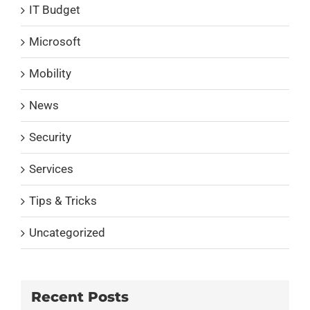
IT Budget
Microsoft
Mobility
News
Security
Services
Tips & Tricks
Uncategorized
Recent Posts