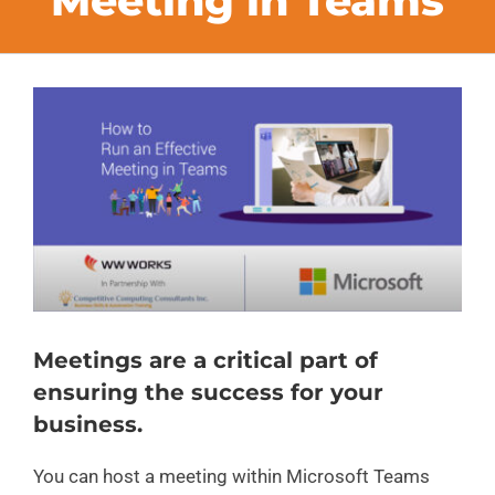
Meeting in Teams
FAQs
View
CONTACT
Larger
Image
BLOG
Meetings are a critical part of
ensuring the success for your
business.
You can host a meeting within Microsoft Teams