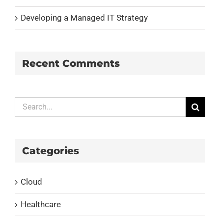
Developing a Managed IT Strategy
Recent Comments
Search
for:
Categories
Cloud
Healthcare