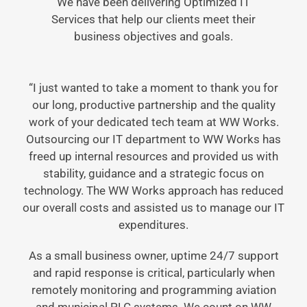
We have been delivering Optimized IT
Services that help our clients meet their
business objectives and goals.
“I just wanted to take a moment to thank you for
our long, productive partnership and the quality
work of your dedicated tech team at WW Works.
Outsourcing our IT department to WW Works has
freed up internal resources and provided us with
stability, guidance and a strategic focus on
technology. The WW Works approach has reduced
our overall costs and assisted us to manage our IT
expenditures.
As a small business owner, uptime 24/7 support
and rapid response is critical, particularly when
remotely monitoring and programming aviation