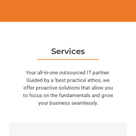
Services
Your all-in-one outsourced IT partner.
Guided by a ‘best practice’ ethos, we
offer proactive solutions that allow you
to focus on the fundamentals and grow
your business seamlessly.
ServiceWorks