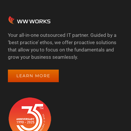
Your all-in-one outsourced IT partner. Guided by a
‘best practice’ ethos, we offer proactive solutions
that allow you to focus on the fundamentals and
grow your business seamlessly.
LEARN MORE