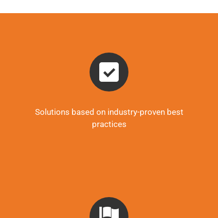
Solutions based on industry-proven best
practices