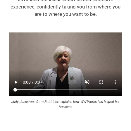
experience, confidently taking you from where you
are to where you want to be.
Judy Johnstone from Robbinex explains how WW Works has helped her
business