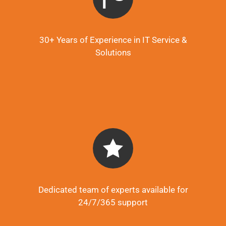
30+ Years of Experience in IT Service &
Solutions
Dedicated team of experts available for
24/7/365 support