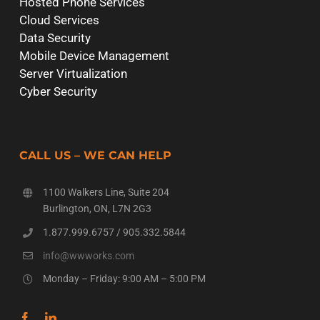
Hosted Phone Services
Cloud Services
Data Security
Mobile Device Management
Server Virtualization
Cyber Security
CALL US – WE CAN HELP
1100 Walkers Line, Suite 204
Burlington, ON, L7N 2G3
1.877.999.6757
/
905.332.5844
info@wwworks.com
Monday – Friday: 9:00 AM – 5:00 PM