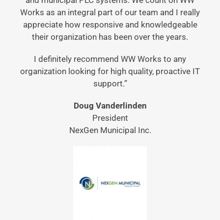
and municipal PLC systems. We count on WW
Works as an integral part of our team and I really
appreciate how responsive and knowledgeable
their organization has been over the years.
I definitely recommend WW Works to any
organization looking for high quality, proactive IT
support.”
Doug Vanderlinden
President
NexGen Municipal Inc.