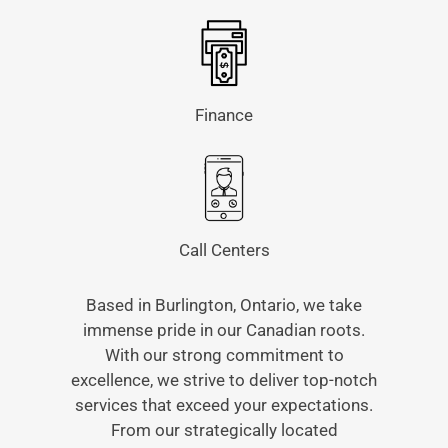
Finance
Call Centers
Based in Burlington, Ontario, we take
immense pride in our Canadian roots.
With our strong commitment to
excellence, we strive to deliver top-notch
services that exceed your expectations.
From our strategically located