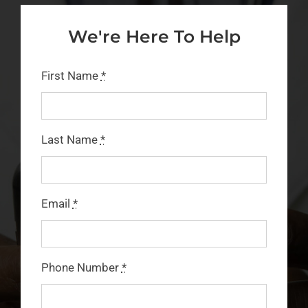
We're Here To Help
FAQs
CONTACT
First Name
*
BLOG
Last Name
*
Email
*
Phone Number
*