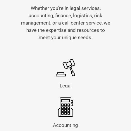
Whether you’re in legal services,
accounting, finance, logistics, risk
management, or a call center service, we
have the expertise and resources to
meet your unique needs.
Legal
Accounting